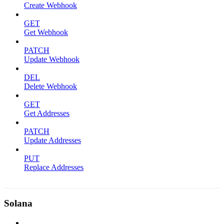
Create Webhook
GET
Get Webhook
PATCH
Update Webhook
DEL
Delete Webhook
GET
Get Addresses
PATCH
Update Addresses
PUT
Replace Addresses
Solana