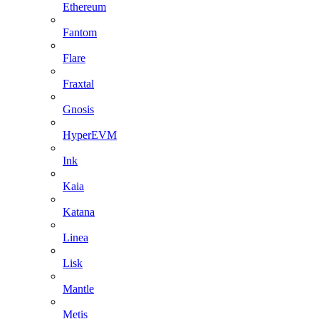
Ethereum
Fantom
Flare
Fraxtal
Gnosis
HyperEVM
Ink
Kaia
Katana
Linea
Lisk
Mantle
Metis