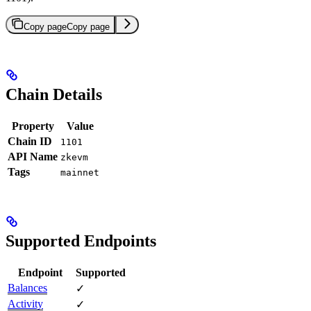
Copy page
Copy page
Chain Details
Property
Value
Chain ID
1101
API Name
zkevm
Tags
mainnet
Supported Endpoints
Endpoint
Supported
Balances
✓
Activity
✓