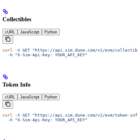
Collectibles
cURL
JavaScript
Python
curl
 -X
 GET
 "https://api.sim.dune.com/v1/evm/collectibl
  -H
 "X-Sim-Api-Key: YOUR_API_KEY"
Token Info
cURL
JavaScript
Python
curl
 -X
 GET
 "https://api.sim.dune.com/v1/evm/token-info
  -H
 "X-Sim-Api-Key: YOUR_API_KEY"