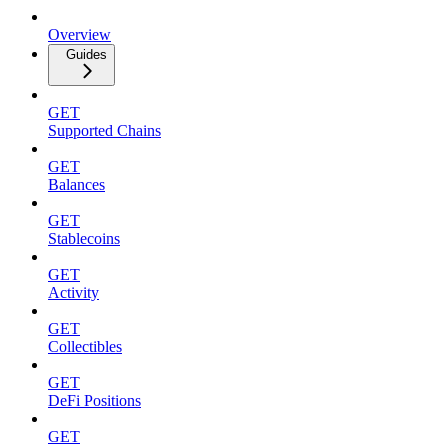
Overview
Guides
GET
Supported Chains
GET
Balances
GET
Stablecoins
GET
Activity
GET
Collectibles
GET
DeFi Positions
GET