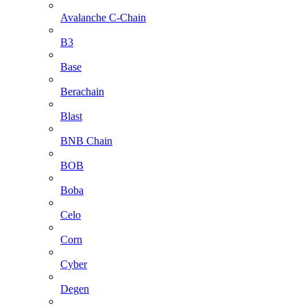
Avalanche C-Chain
B3
Base
Berachain
Blast
BNB Chain
BOB
Boba
Celo
Corn
Cyber
Degen