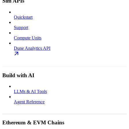
Sim APIs
Quickstart
Support
Compute Units
Dune Analytics API
Build with AI
LLMs & AI Tools
Agent Reference
Ethereum & EVM Chains