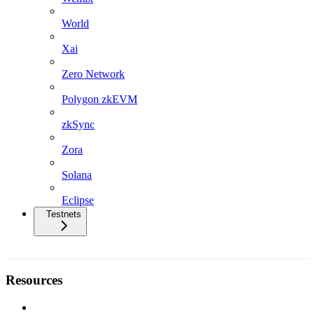
World
Xai
Zero Network
Polygon zkEVM
zkSync
Zora
Solana
Eclipse
Testnets
Resources