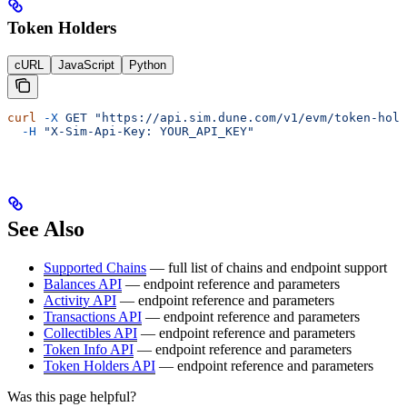
Token Holders
cURL
JavaScript
Python
curl
 -X
 GET
 "https://api.sim.dune.com/v1/evm/token-hold
  -H
 "X-Sim-Api-Key: YOUR_API_KEY"
See Also
Supported Chains
— full list of chains and endpoint support
Balances API
— endpoint reference and parameters
Activity API
— endpoint reference and parameters
Transactions API
— endpoint reference and parameters
Collectibles API
— endpoint reference and parameters
Token Info API
— endpoint reference and parameters
Token Holders API
— endpoint reference and parameters
Was this page helpful?