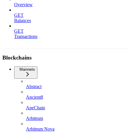
Overview
GET
Balances
GET
Transactions
Blockchains
Mainnets
Abstract
Ancient8
ApeChain
Arbitrum
Arbitrum Nova