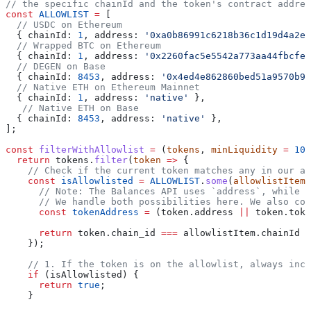
// the specific chainId and the token's contract addres
const
 ALLOWLIST
 =
 [
  // USDC on Ethereum
  { 
chainId:
 1
, 
address:
 '0xa0b86991c6218b36c1d19d4a2e9
  // Wrapped BTC on Ethereum
  { 
chainId:
 1
, 
address:
 '0x2260fac5e5542a773aa44fbcfed
  // DEGEN on Base
  { 
chainId:
 8453
, 
address:
 '0x4ed4e862860bed51a9570b96
  // Native ETH on Ethereum Mainnet
  { 
chainId:
 1
, 
address:
 'native'
 },
   // Native ETH on Base
  { 
chainId:
 8453
, 
address:
 'native'
 },
];
const
 filterWithAllowlist
 =
 (
tokens
, 
minLiquidity
 =
 100
  return
 tokens
.
filter
(
token
 =>
 {
    // Check if the current token matches any in our al
    const
 isAllowlisted
 =
 ALLOWLIST
.
some
(
allowlistItem
 
      // Note: The Balances API uses `address`, while t
      // We handle both possibilities here. We also con
      const
 tokenAddress
 =
 (
token
.
address
 ||
 token
.
toke
      return
 token
.
chain_id
 ===
 allowlistItem
.
chainId
 &
    });
    // 1. If the token is on the allowlist, always incl
    if
 (
isAllowlisted
) {
      return
 true
;
    }