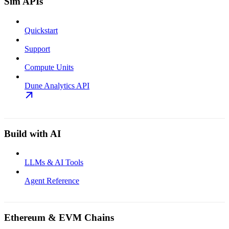
Sim APIs
Quickstart
Support
Compute Units
Dune Analytics API
Build with AI
LLMs & AI Tools
Agent Reference
Ethereum & EVM Chains