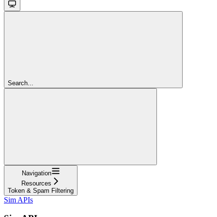
Search...
Navigation
Resources
Token & Spam Filtering
Sim APIs