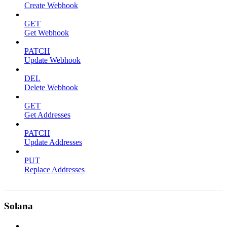
Create Webhook
GET
Get Webhook
PATCH
Update Webhook
DEL
Delete Webhook
GET
Get Addresses
PATCH
Update Addresses
PUT
Replace Addresses
Solana