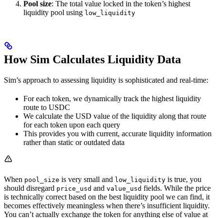
Pool size
: The total value locked in the token’s highest
liquidity pool using
low_liquidity
How Sim Calculates Liquidity Data
Sim’s approach to assessing liquidity is sophisticated and real-time:
For each token, we dynamically track the highest liquidity
route to USDC
We calculate the USD value of the liquidity along that route
for each token upon each query
This provides you with current, accurate liquidity information
rather than static or outdated data
When
is very small and
is true, you
pool_size
low_liquidity
should disregard
and
fields. While the price
price_usd
value_usd
is technically correct based on the best liquidity pool we can find, it
becomes effectively meaningless when there’s insufficient liquidity.
You can’t actually exchange the token for anything else of value at