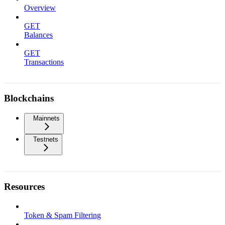
Overview
GET
Balances
GET
Transactions
Blockchains
Mainnets
Testnets
Resources
Token & Spam Filtering