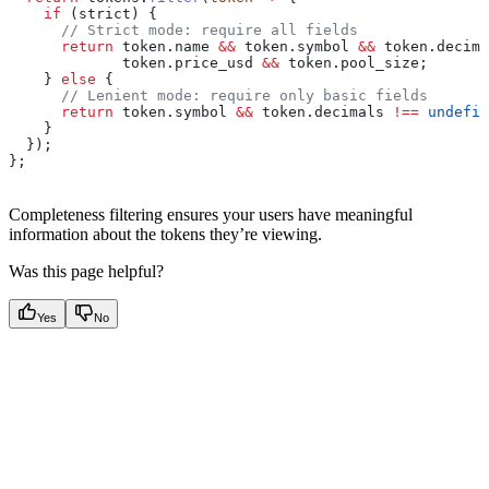
    if
 (
strict
) {
      // Strict mode: require all fields
      return
 token
.
name
 &&
 token
.
symbol
 &&
 token
.
decima
             token
.
price_usd
 &&
 token
.
pool_size
;
    } 
else
 {
      // Lenient mode: require only basic fields
      return
 token
.
symbol
 &&
 token
.
decimals
 !==
 undefin
    }
  });
};
Completeness filtering ensures your users have meaningful
information about the tokens they’re viewing.
Was this page helpful?
Yes
No