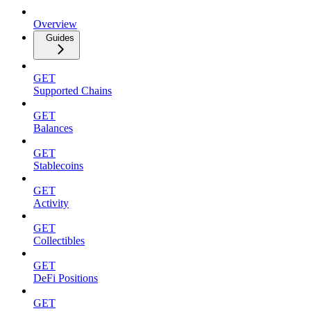
Overview
Guides
GET
Supported Chains
GET
Balances
GET
Stablecoins
GET
Activity
GET
Collectibles
GET
DeFi Positions
GET