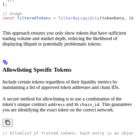
};
// Usage
const
 filteredTokens
 =
 filterByLiquidity
(
tokenData
, 
100
This approach ensures you only show tokens that have sufficient
trading volume and market depth, reducing the likelihood of
displaying illiquid or potentially problematic tokens.
Allowlisting Specific Tokens
Include certain tokens regardless of their liquidity metrics by
maintaining a list of approved token addresses and chain IDs.
A secure method for allowlisting is to use a combination of the
token’s unique contract
and its
. This guarantees
address
chain_id
you are identifying the exact token on the correct network.
// Allowlist of trusted tokens. Each entry is an object