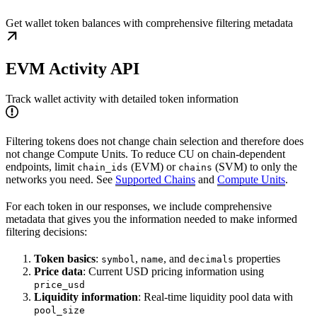
Get wallet token balances with comprehensive filtering metadata
EVM Activity API
Track wallet activity with detailed token information
Filtering tokens does not change chain selection and therefore does
not change Compute Units. To reduce CU on chain-dependent
endpoints, limit
(EVM) or
(SVM) to only the
chain_ids
chains
networks you need. See
Supported Chains
and
Compute Units
.
For each token in our responses, we include comprehensive
metadata that gives you the information needed to make informed
filtering decisions:
Token basics
:
,
, and
properties
symbol
name
decimals
Price data
: Current USD pricing information using
price_usd
Liquidity information
: Real-time liquidity pool data with
pool_size