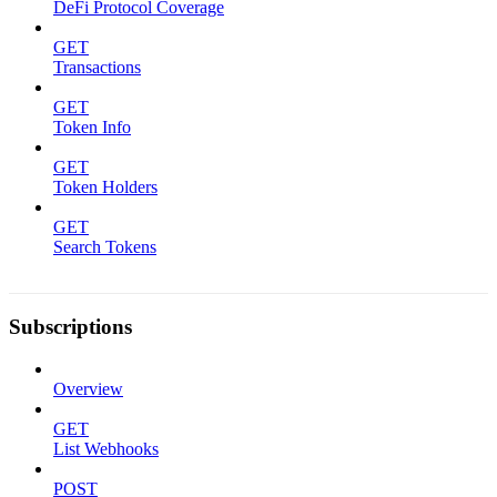
DeFi Protocol Coverage
GET
Transactions
GET
Token Info
GET
Token Holders
GET
Search Tokens
Subscriptions
Overview
GET
List Webhooks
POST