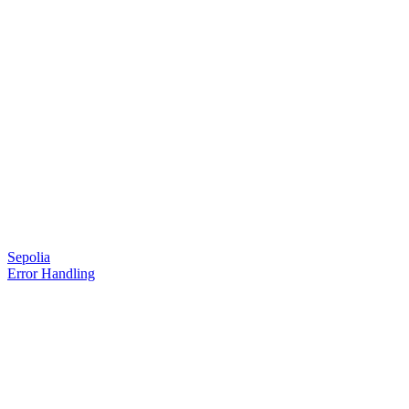
Sepolia
Error Handling