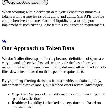
Copy page
Copy page
When working with blockchain data, you’ll encounter numerous
tokens with varying levels of liquidity and utility. Sim APIs provide
comprehensive token metadata and liquidity data to help you
implement custom filtering logic that fits your specific requirements.
Our Approach to Token Data
We don’t offer direct spam filtering because definitions of spam are
varying and subjective. Instead, we provide the best objective
measure that we’re aware of—liquidity data—to allow developers to
filter downstream based on their specific requirements.
By grounding filtering decisions in measurable, onchain liquidity,
rather than subjective labels, our method offers several advantages:
Objective
: We provide liquidity metrics rather than subjective
spam classifications
Realtime
: Liquidity is checked at query time, not based on
outdated lists