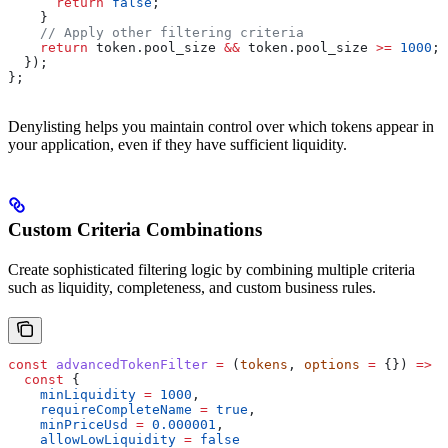
      return
 false
;
    }
    // Apply other filtering criteria
    return
 token
.
pool_size
 &&
 token
.
pool_size
 >=
 1000
;
  });
};
Denylisting helps you maintain control over which tokens appear in
your application, even if they have sufficient liquidity.
Custom Criteria Combinations
Create sophisticated filtering logic by combining multiple criteria
such as liquidity, completeness, and custom business rules.
const
 advancedTokenFilter
 =
 (
tokens
, 
options
 =
 {}) 
=>
 {
  const
 {
    minLiquidity
 =
 1000
,
    requireCompleteName
 =
 true
,
    minPriceUsd
 =
 0.000001
,
    allowLowLiquidity
 =
 false