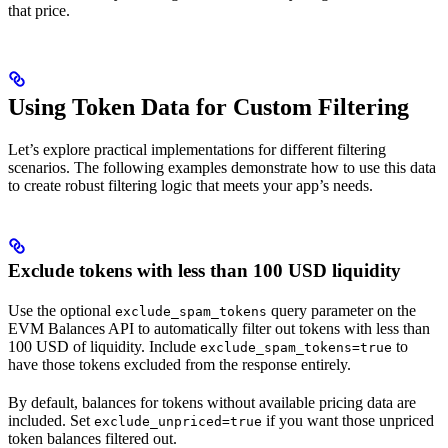
that price.
Using Token Data for Custom Filtering
Let’s explore practical implementations for different filtering
scenarios. The following examples demonstrate how to use this data
to create robust filtering logic that meets your app’s needs.
Exclude tokens with less than 100 USD liquidity
Use the optional
query parameter on the
exclude_spam_tokens
EVM Balances API to automatically filter out tokens with less than
100 USD of liquidity. Include
to
exclude_spam_tokens=true
have those tokens excluded from the response entirely.
By default, balances for tokens without available pricing data are
included. Set
if you want those unpriced
exclude_unpriced=true
token balances filtered out.