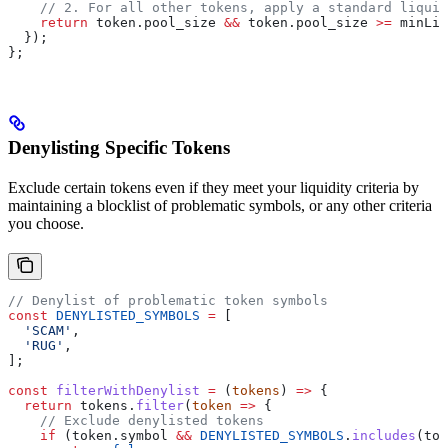
    // 2. For all other tokens, apply a standard liquid
    return
 token
.
pool_size
 &&
 token
.
pool_size
 >=
 minLiq
  });
};
Denylisting Specific Tokens
Exclude certain tokens even if they meet your liquidity criteria by
maintaining a blocklist of problematic symbols, or any other criteria
you choose.
// Denylist of problematic token symbols
const
 DENYLISTED_SYMBOLS
 =
 [
  'SCAM'
,
  'RUG'
,
];
const
 filterWithDenylist
 =
 (
tokens
) 
=>
 {
  return
 tokens
.
filter
(
token
 =>
 {
    // Exclude denylisted tokens
    if
 (
token
.
symbol
 &&
 DENYLISTED_SYMBOLS
.
includes
(
tok