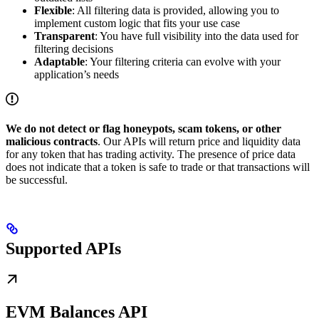
Flexible
: All filtering data is provided, allowing you to
implement custom logic that fits your use case
Transparent
: You have full visibility into the data used for
filtering decisions
Adaptable
: Your filtering criteria can evolve with your
application’s needs
We do not detect or flag honeypots, scam tokens, or other
malicious contracts
. Our APIs will return price and liquidity data
for any token that has trading activity. The presence of price data
does not indicate that a token is safe to trade or that transactions will
be successful.
Supported APIs
EVM Balances API