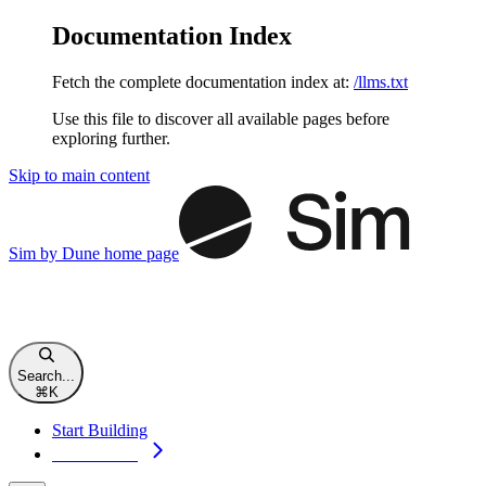
Documentation Index
Fetch the complete documentation index at:
/llms.txt
Use this file to discover all available pages before
exploring further.
Skip to main content
Sim by Dune
home page
Search...
⌘
K
Start Building
Start Building