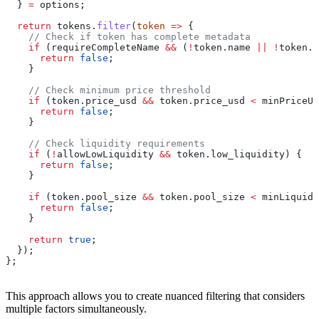
  } 
=
 options
;
  return
 tokens
.
filter
(
token
 =>
 {
    // Check if token has complete metadata
    if
 (
requireCompleteName
 &&
 (
!
token
.
name
 ||
 !
token
.
s
      return
 false
;
    }
    // Check minimum price threshold
    if
 (
token
.
price_usd
 &&
 token
.
price_usd
 <
 minPriceUs
      return
 false
;
    }
    // Check liquidity requirements
    if
 (
!
allowLowLiquidity
 &&
 token
.
low_liquidity
) {
      return
 false
;
    }
    if
 (
token
.
pool_size
 &&
 token
.
pool_size
 <
 minLiquidi
      return
 false
;
    }
    return
 true
;
  });
};
This approach allows you to create nuanced filtering that considers
multiple factors simultaneously.