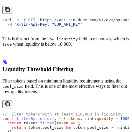
curl
 -s
 -X
 GET
 'https://api.sim.dune.com/v1/evm/balance
  -H
 'X-Sim-Api-Key: YOUR_API_KEY'
This is distinct from the
field in responses, which is
low_liquidity
when liquidity is below 10,000.
true
Liquidity Threshold Filtering
Filter tokens based on minimum liquidity requirements using the
field. This is one of the most effective ways to filter out
pool_size
low-quality tokens.
// Filter tokens with at least $10,000 in liquidity
const
 filterByLiquidity
 =
 (
tokens
, 
minLiquidity
 =
 10000
  return
 tokens
.
filter
(
token
 =>
 {
    return
 token
.
pool_size
 &&
 token
.
pool_size
 >=
 minLiq
  });