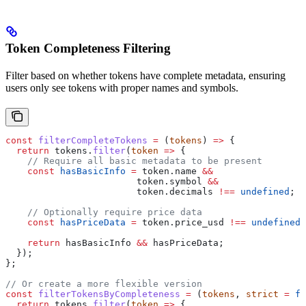
Token Completeness Filtering
Filter based on whether tokens have complete metadata, ensuring
users only see tokens with proper names and symbols.
const
 filterCompleteTokens
 =
 (
tokens
) 
=>
 {
  return
 tokens
.
filter
(
token
 =>
 {
    // Require all basic metadata to be present
    const
 hasBasicInfo
 =
 token
.
name
 &&
                        token
.
symbol
 &&
                        token
.
decimals
 !==
 undefined
;
    // Optionally require price data
    const
 hasPriceData
 =
 token
.
price_usd
 !==
 undefined
;
    return
 hasBasicInfo
 &&
 hasPriceData
;
  });
};
// Or create a more flexible version
const
 filterTokensByCompleteness
 =
 (
tokens
, 
strict
 =
 fa
  return
 tokens
.
filter
(
token
 =>
 {