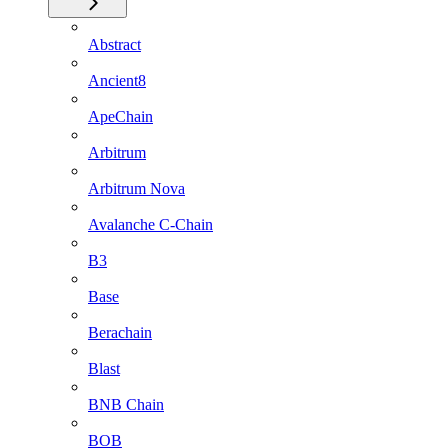
Abstract
Ancient8
ApeChain
Arbitrum
Arbitrum Nova
Avalanche C-Chain
B3
Base
Berachain
Blast
BNB Chain
BOB