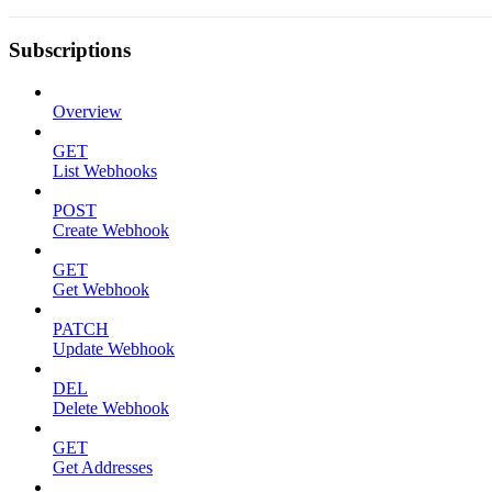
Subscriptions
Overview
GET
List Webhooks
POST
Create Webhook
GET
Get Webhook
PATCH
Update Webhook
DEL
Delete Webhook
GET
Get Addresses