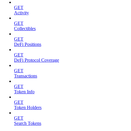
GET
Activity
GET
Collectibles
GET
DeFi Positions
GET
DeFi Protocol Coverage
GET
Transactions
GET
Token Info
GET
Token Holders
GET
Search Tokens