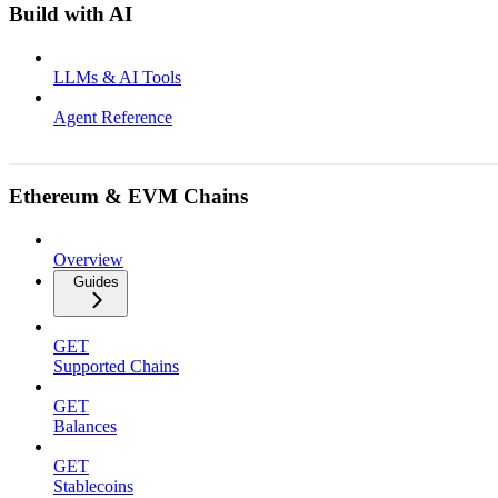
Build with AI
LLMs & AI Tools
Agent Reference
Ethereum & EVM Chains
Overview
Guides
GET
Supported Chains
GET
Balances
GET
Stablecoins