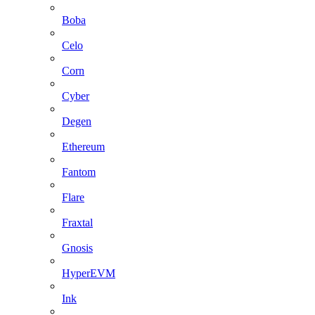
Boba
Celo
Corn
Cyber
Degen
Ethereum
Fantom
Flare
Fraxtal
Gnosis
HyperEVM
Ink