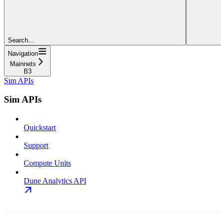
Search...
Navigation
Mainnets
B3
Sim APIs
Sim APIs
Quickstart
Support
Compute Units
Dune Analytics API