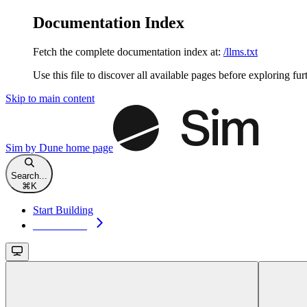
Documentation Index
Fetch the complete documentation index at:
/llms.txt
Use this file to discover all available pages before exploring fur
Skip to main content
Sim by Dune
home page
Search...
⌘
K
Start Building
Start Building