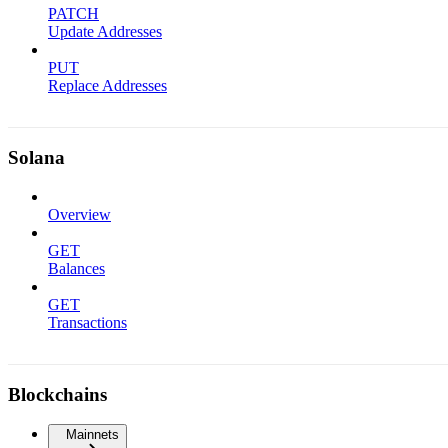
PATCH
Update Addresses
PUT
Replace Addresses
Solana
Overview
GET
Balances
GET
Transactions
Blockchains
Mainnets