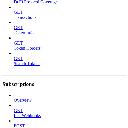
DeFi Protocol Coverage
GET
Transactions
GET
Token Info
GET
Token Holders
GET
Search Tokens
Subscriptions
Overview
GET
List Webhooks
POST