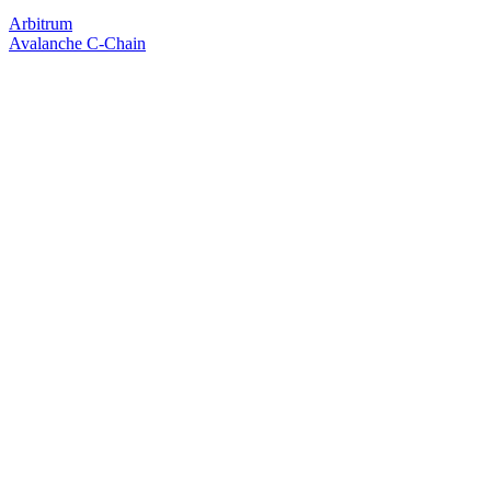
Arbitrum
Avalanche C-Chain