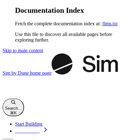
Documentation Index
Fetch the complete documentation index at:
/llms.txt
Use this file to discover all available pages before
exploring further.
Skip to main content
Sim by Dune
home page
Search...
⌘
K
Start Building
Start Building