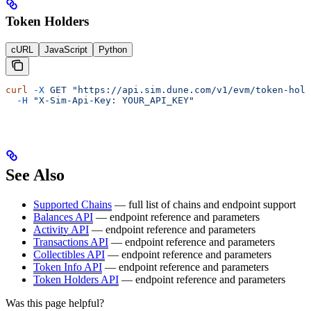
Token Holders
cURL
JavaScript
Python
curl
 -X
 GET
 "https://api.sim.dune.com/v1/evm/token-hold
  -H
 "X-Sim-Api-Key: YOUR_API_KEY"
See Also
Supported Chains
— full list of chains and endpoint support
Balances API
— endpoint reference and parameters
Activity API
— endpoint reference and parameters
Transactions API
— endpoint reference and parameters
Collectibles API
— endpoint reference and parameters
Token Info API
— endpoint reference and parameters
Token Holders API
— endpoint reference and parameters
Was this page helpful?