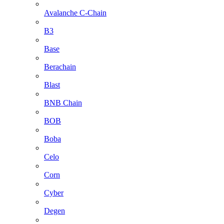
Avalanche C-Chain
B3
Base
Berachain
Blast
BNB Chain
BOB
Boba
Celo
Corn
Cyber
Degen