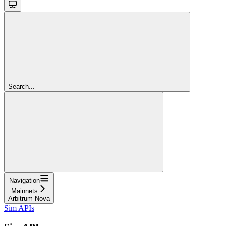
Search...
Navigation
Mainnets
Arbitrum Nova
Sim APIs