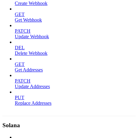
Create Webhook
GET
Get Webhook
PATCH
Update Webhook
DEL
Delete Webhook
GET
Get Addresses
PATCH
Update Addresses
PUT
Replace Addresses
Solana