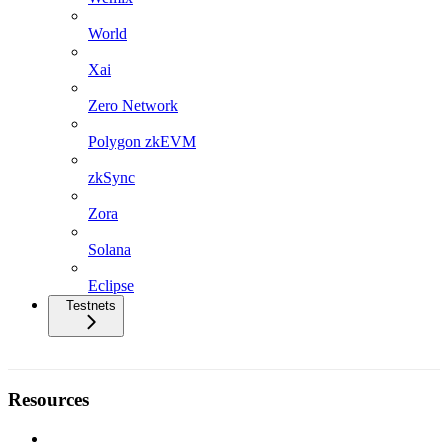
World
Xai
Zero Network
Polygon zkEVM
zkSync
Zora
Solana
Eclipse
Testnets
Resources