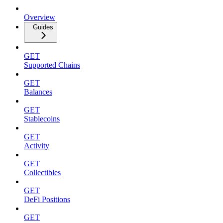
Overview
Guides
GET
Supported Chains
GET
Balances
GET
Stablecoins
GET
Activity
GET
Collectibles
GET
DeFi Positions
GET