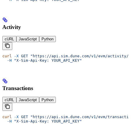
Activity
cURL
JavaScript
Python
curl
 -X
 GET
 "https://api.sim.dune.com/v1/evm/activity/0
  -H
 "X-Sim-Api-Key: YOUR_API_KEY"
Transactions
cURL
JavaScript
Python
curl
 -X
 GET
 "https://api.sim.dune.com/v1/evm/transactio
  -H
 "X-Sim-Api-Key: YOUR_API_KEY"