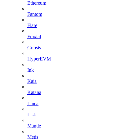
Ethereum
Fantom
Flare
Fraxtal
Gnosis
HyperEVM
Ink
Kaia
Katana
Linea
Lisk
Mantle
Metis