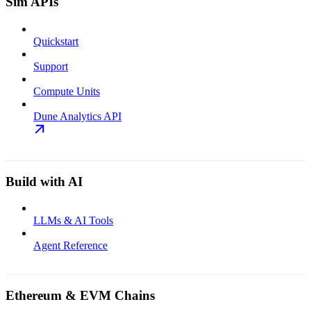
Sim APIs
Quickstart
Support
Compute Units
Dune Analytics API
Build with AI
LLMs & AI Tools
Agent Reference
Ethereum & EVM Chains