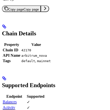
Copy page
Copy page
Chain Details
Property
Value
Chain ID
42170
API Name
arbitrum_nova
Tags
,
default
mainnet
Supported Endpoints
Endpoint
Supported
Balances
✓
Activity
✓