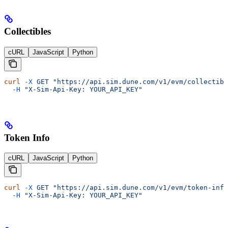
Collectibles
cURL
JavaScript
Python
curl
 -X
 GET
 "https://api.sim.dune.com/v1/evm/collectibl
  -H
 "X-Sim-Api-Key: YOUR_API_KEY"
Token Info
cURL
JavaScript
Python
curl
 -X
 GET
 "https://api.sim.dune.com/v1/evm/token-info
  -H
 "X-Sim-Api-Key: YOUR_API_KEY"