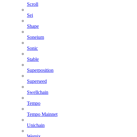
Scroll
Sei
Shape
Soneium
Sonic
Stable
Superposition
Superseed
Swellchain
Tempo
Tempo Mainnet
Unichain
Wemix