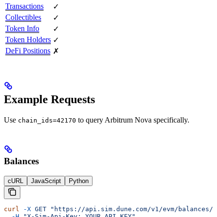
Transactions
✓
Collectibles
✓
Token Info
✓
Token Holders
✓
DeFi Positions
✗
Example Requests
Use
to query Arbitrum Nova specifically.
chain_ids=42170
Balances
cURL
JavaScript
Python
curl
 -X
 GET
 "https://api.sim.dune.com/v1/evm/balances/0
  -H
 "X-Sim-Api-Key: YOUR_API_KEY"