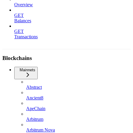
Overview
GET
Balances
GET
Transactions
Blockchains
Mainnets
Abstract
Ancient8
ApeChain
Arbitrum
Arbitrum Nova