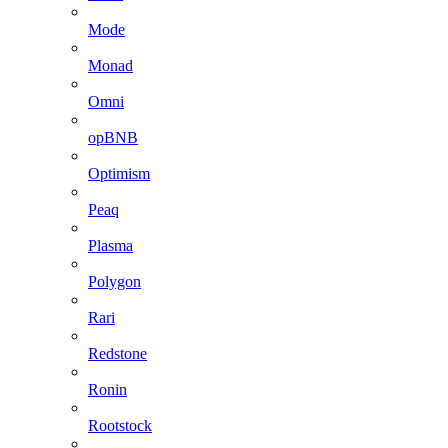
Mode
Monad
Omni
opBNB
Optimism
Peaq
Plasma
Polygon
Rari
Redstone
Ronin
Rootstock