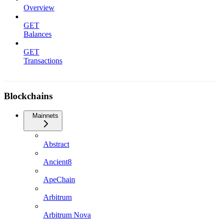
Overview
GET
Balances
GET
Transactions
Blockchains
Mainnets
Abstract
Ancient8
ApeChain
Arbitrum
Arbitrum Nova