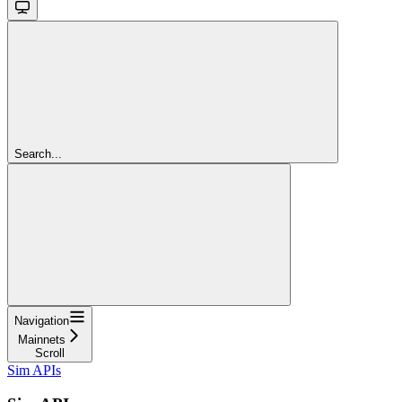
Search...
Navigation
Mainnets
Scroll
Sim APIs