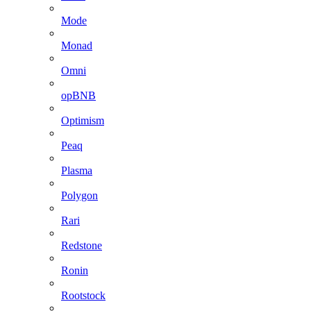
Mode
Monad
Omni
opBNB
Optimism
Peaq
Plasma
Polygon
Rari
Redstone
Ronin
Rootstock