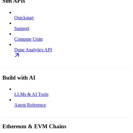
Sim APIs
Quickstart
Support
Compute Units
Dune Analytics API
Build with AI
LLMs & AI Tools
Agent Reference
Ethereum & EVM Chains