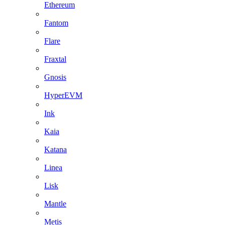
Ethereum
Fantom
Flare
Fraxtal
Gnosis
HyperEVM
Ink
Kaia
Katana
Linea
Lisk
Mantle
Metis