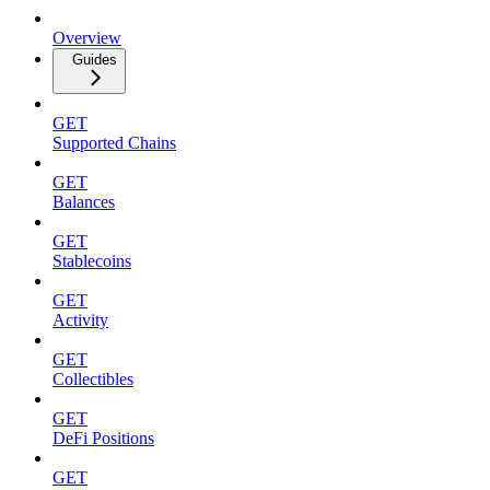
Overview
Guides
GET
Supported Chains
GET
Balances
GET
Stablecoins
GET
Activity
GET
Collectibles
GET
DeFi Positions
GET