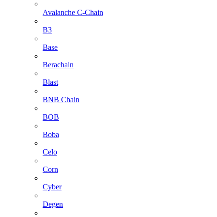
Avalanche C-Chain
B3
Base
Berachain
Blast
BNB Chain
BOB
Boba
Celo
Corn
Cyber
Degen