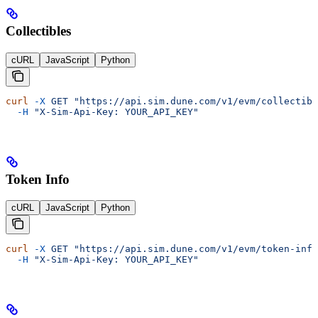
Collectibles
cURL
JavaScript
Python
curl
 -X
 GET
 "https://api.sim.dune.com/v1/evm/collectibl
  -H
 "X-Sim-Api-Key: YOUR_API_KEY"
Token Info
cURL
JavaScript
Python
curl
 -X
 GET
 "https://api.sim.dune.com/v1/evm/token-info
  -H
 "X-Sim-Api-Key: YOUR_API_KEY"