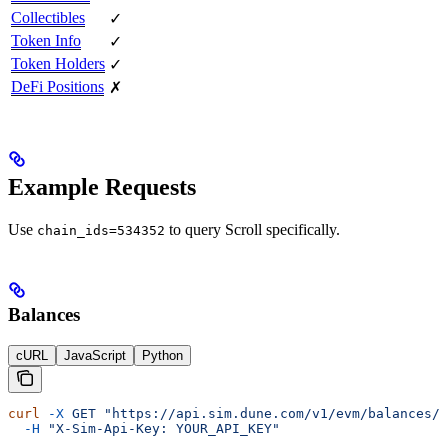
Collectibles
✓
Token Info
✓
Token Holders
✓
DeFi Positions
✗
Example Requests
Use
to query Scroll specifically.
chain_ids=534352
Balances
cURL
JavaScript
Python
curl
 -X
 GET
 "https://api.sim.dune.com/v1/evm/balances/0
  -H
 "X-Sim-Api-Key: YOUR_API_KEY"