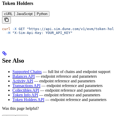
Token Holders
cURL
JavaScript
Python
curl
 -X
 GET
 "https://api.sim.dune.com/v1/evm/token-hold
  -H
 "X-Sim-Api-Key: YOUR_API_KEY"
See Also
Supported Chains
— full list of chains and endpoint support
Balances API
— endpoint reference and parameters
Activity API
— endpoint reference and parameters
Transactions API
— endpoint reference and parameters
Collectibles API
— endpoint reference and parameters
Token Info API
— endpoint reference and parameters
Token Holders API
— endpoint reference and parameters
Was this page helpful?