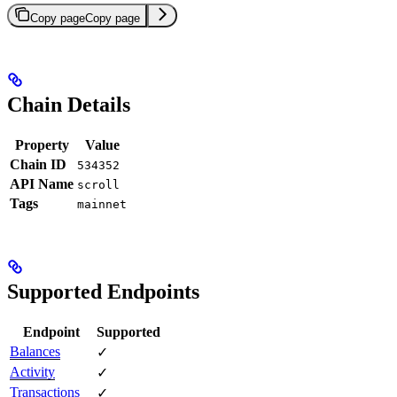
Copy page
Copy page
Chain Details
Property
Value
Chain ID
534352
API Name
scroll
Tags
mainnet
Supported Endpoints
Endpoint
Supported
Balances
✓
Activity
✓
Transactions
✓