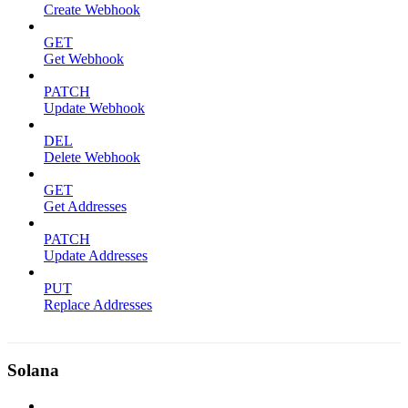
Create Webhook
GET
Get Webhook
PATCH
Update Webhook
DEL
Delete Webhook
GET
Get Addresses
PATCH
Update Addresses
PUT
Replace Addresses
Solana