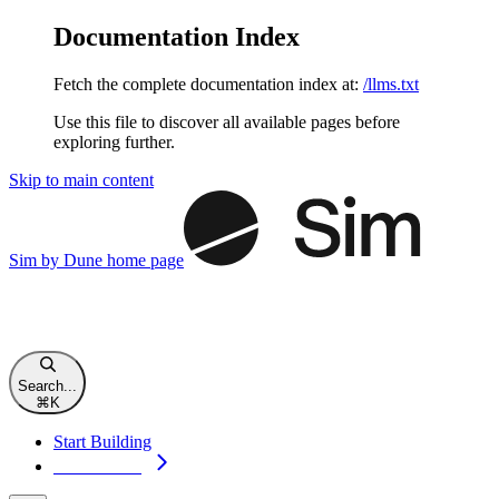
Documentation Index
Fetch the complete documentation index at:
/llms.txt
Use this file to discover all available pages before
exploring further.
Skip to main content
Sim by Dune
home page
Search...
⌘
K
Start Building
Start Building