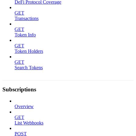
DeFi Protocol Coverage
GET
Transactions
GET
Token Info
GET
Token Holders
GET
Search Tokens
Subscriptions
Overview
GET
List Webhooks
POST