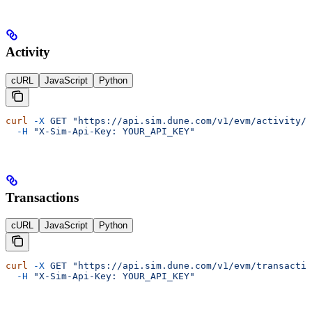
Activity
cURL
JavaScript
Python
curl
 -X
 GET
 "https://api.sim.dune.com/v1/evm/activity/0
  -H
 "X-Sim-Api-Key: YOUR_API_KEY"
Transactions
cURL
JavaScript
Python
curl
 -X
 GET
 "https://api.sim.dune.com/v1/evm/transactio
  -H
 "X-Sim-Api-Key: YOUR_API_KEY"