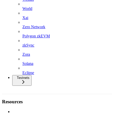
World
Xai
Zero Network
Polygon zkEVM
zkSync
Zora
Solana
Eclipse
Testnets
Resources