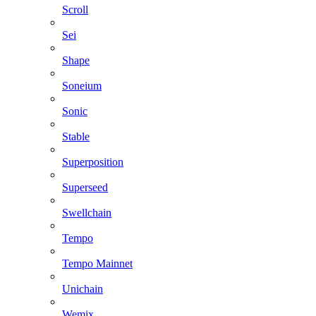
Scroll
Sei
Shape
Soneium
Sonic
Stable
Superposition
Superseed
Swellchain
Tempo
Tempo Mainnet
Unichain
Wemix