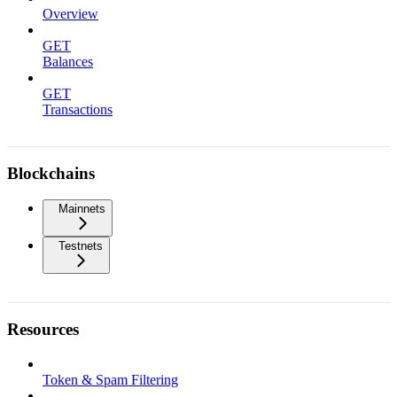
Overview
GET
Balances
GET
Transactions
Blockchains
Mainnets
Testnets
Resources
Token & Spam Filtering