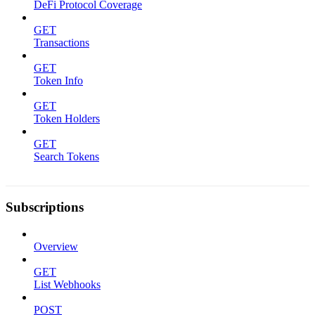
DeFi Protocol Coverage
GET
Transactions
GET
Token Info
GET
Token Holders
GET
Search Tokens
Subscriptions
Overview
GET
List Webhooks
POST