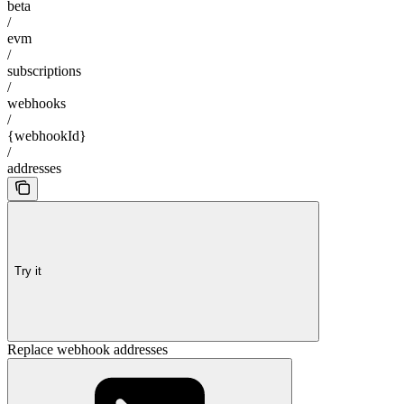
beta
/
evm
/
subscriptions
/
webhooks
/
{webhookId}
/
addresses
Try it
Replace webhook addresses