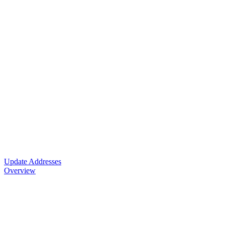
Update Addresses
Overview