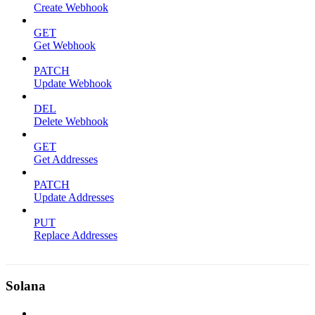
Create Webhook
GET
Get Webhook
PATCH
Update Webhook
DEL
Delete Webhook
GET
Get Addresses
PATCH
Update Addresses
PUT
Replace Addresses
Solana