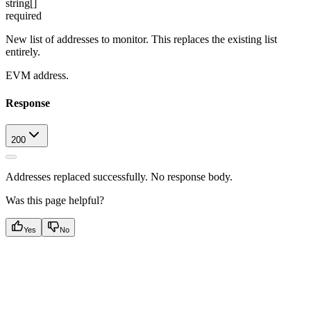
string[]
required
New list of addresses to monitor. This replaces the existing list
entirely.
EVM address.
Response
200
Addresses replaced successfully. No response body.
Was this page helpful?
Yes
No