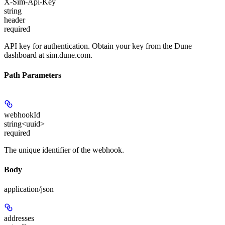
X-Sim-Api-Key
string
header
required
API key for authentication. Obtain your key from the Dune
dashboard at sim.dune.com.
Path Parameters
webhookId
string<uuid>
required
The unique identifier of the webhook.
Body
application/json
addresses