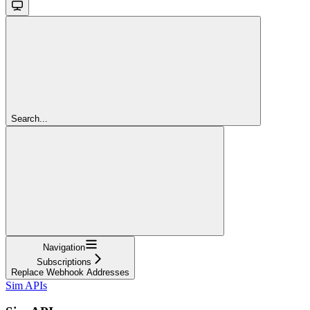
Search...
Navigation
Subscriptions
Replace Webhook Addresses
Sim APIs