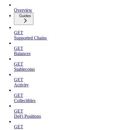
Overview
Guides
GET
Supported Chains
GET
Balances
GET
Stablecoins
GET
Activity
GET
Collectibles
GET
DeFi Positions
GET