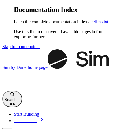
Documentation Index
Fetch the complete documentation index at:
/llms.txt
Use this file to discover all available pages before
exploring further.
Skip to main content
Sim by Dune
home page
Search...
⌘
K
Start Building
Start Building