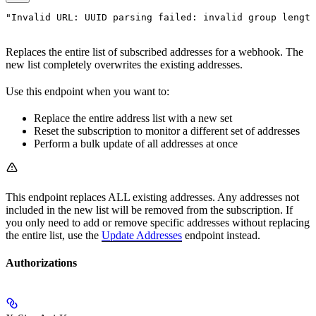
"Invalid URL: UUID parsing failed: invalid group length
Replaces the entire list of subscribed addresses for a webhook. The
new list completely overwrites the existing addresses.
Use this endpoint when you want to:
Replace the entire address list with a new set
Reset the subscription to monitor a different set of addresses
Perform a bulk update of all addresses at once
This endpoint replaces ALL existing addresses. Any addresses not
included in the new list will be removed from the subscription. If
you only need to add or remove specific addresses without replacing
the entire list, use the
Update Addresses
endpoint instead.
Authorizations