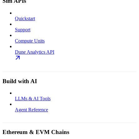
Sim APIs
Quickstart
Support
Compute Units
Dune Analytics API
Build with AI
LLMs & AI Tools
Agent Reference
Ethereum & EVM Chains