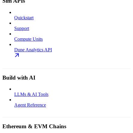
Sim APIs
Quickstart
Support
Compute Units
Dune Analytics API
Build with AI
LLMs & AI Tools
Agent Reference
Ethereum & EVM Chains