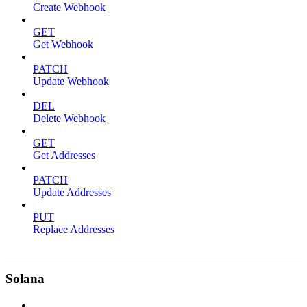
Create Webhook
GET
Get Webhook
PATCH
Update Webhook
DEL
Delete Webhook
GET
Get Addresses
PATCH
Update Addresses
PUT
Replace Addresses
Solana