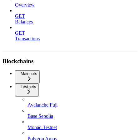
Overview
GET
Balances
GET
Transactions
Blockchains
Mainnets
Testnets
Avalanche Fuji
Base Sepolia
Monad Testnet
Polygon Amoy