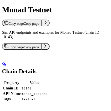
Monad Testnet
Copy page
Copy page
Sim API endpoints and examples for Monad Testnet (chain ID
10143).
Copy page
Copy page
Chain Details
Property
Value
Chain ID
10143
API Name
monad_testnet
Tags
testnet