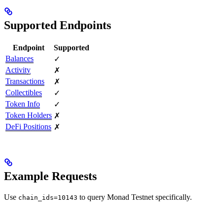
Supported Endpoints
Endpoint
Supported
Balances
✓
Activity
✗
Transactions
✗
Collectibles
✓
Token Info
✓
Token Holders
✗
DeFi Positions
✗
Example Requests
Use
to query Monad Testnet specifically.
chain_ids=10143