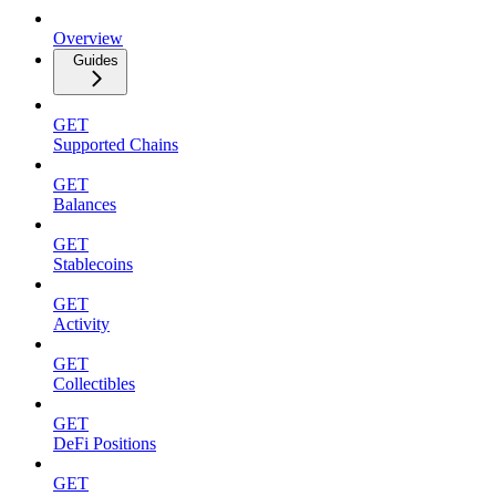
Overview
Guides
GET
Supported Chains
GET
Balances
GET
Stablecoins
GET
Activity
GET
Collectibles
GET
DeFi Positions
GET