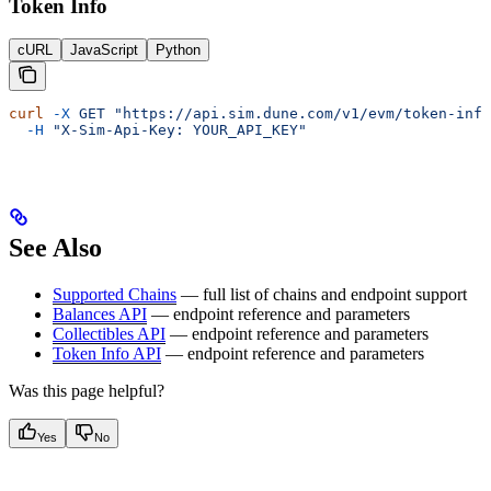
Token Info
cURL
JavaScript
Python
curl
 -X
 GET
 "https://api.sim.dune.com/v1/evm/token-info
  -H
 "X-Sim-Api-Key: YOUR_API_KEY"
See Also
Supported Chains
— full list of chains and endpoint support
Balances API
— endpoint reference and parameters
Collectibles API
— endpoint reference and parameters
Token Info API
— endpoint reference and parameters
Was this page helpful?
Yes
No