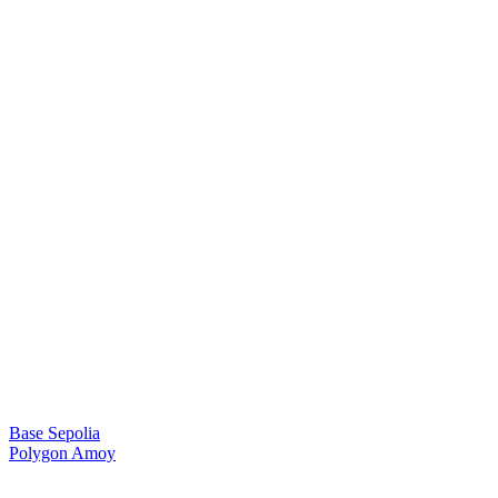
Base Sepolia
Polygon Amoy