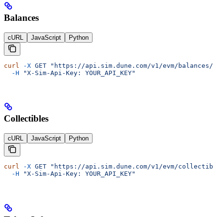
Balances
cURL
JavaScript
Python
curl
 -X
 GET
 "https://api.sim.dune.com/v1/evm/balances/0
  -H
 "X-Sim-Api-Key: YOUR_API_KEY"
Collectibles
cURL
JavaScript
Python
curl
 -X
 GET
 "https://api.sim.dune.com/v1/evm/collectibl
  -H
 "X-Sim-Api-Key: YOUR_API_KEY"