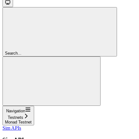
Search...
Navigation
Testnets
Monad Testnet
Sim APIs