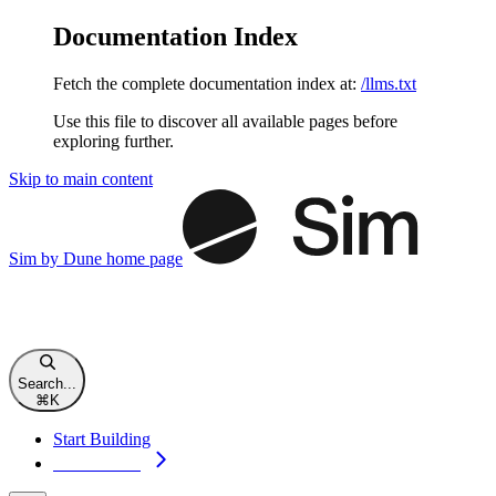
Documentation Index
Fetch the complete documentation index at:
/llms.txt
Use this file to discover all available pages before
exploring further.
Skip to main content
Sim by Dune
home page
Search...
⌘
K
Start Building
Start Building