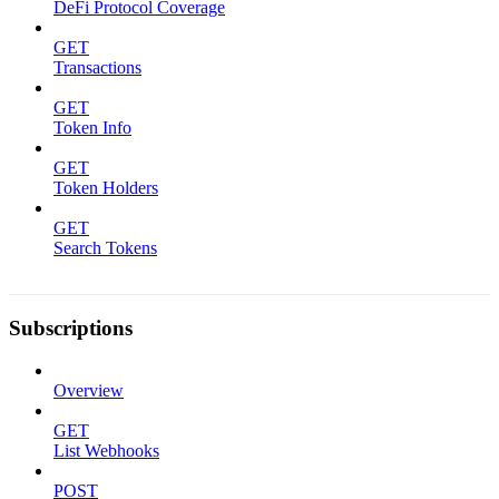
DeFi Protocol Coverage
GET
Transactions
GET
Token Info
GET
Token Holders
GET
Search Tokens
Subscriptions
Overview
GET
List Webhooks
POST